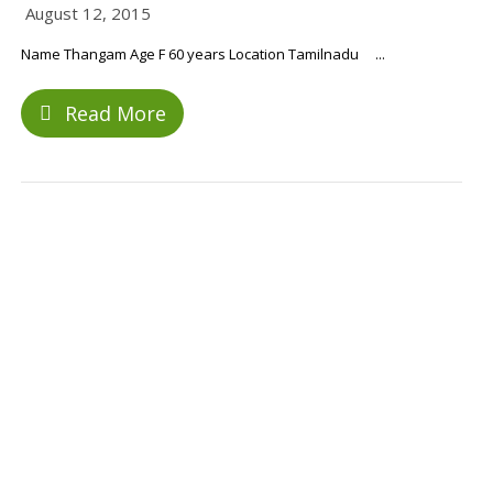
August 12, 2015
Name Thangam Age F 60 years Location Tamilnadu ...
Read More