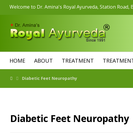
Welcome to Dr. Amina's Royal Ayurveda, Station Road, B
HOME
ABOUT
TREATMENT
TREATMENT
Diabetic Feet Neuropathy
Diabetic Feet Neuropathy