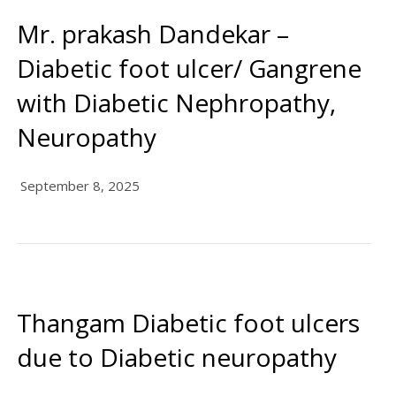
Mr. prakash Dandekar –
Diabetic foot ulcer/ Gangrene
with Diabetic Nephropathy,
Neuropathy
September 8, 2025
Thangam Diabetic foot ulcers
due to Diabetic neuropathy