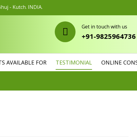
huj - Kutch. INDIA.
Get in touch with us
+91-9825964736
S AVAILABLE FOR
TESTIMONIAL
ONLINE CON