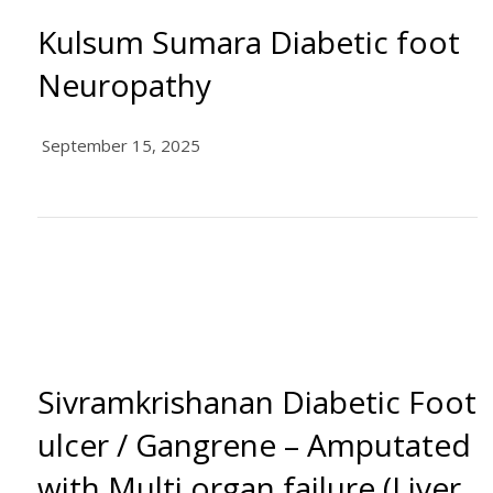
Kulsum Sumara Diabetic foot
Neuropathy
September 15, 2025
Sivramkrishanan Diabetic Foot
ulcer / Gangrene – Amputated
with Multi organ failure (Liver