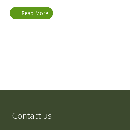
Read More
Contact us