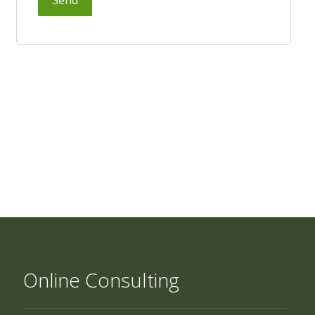
Online Consulting