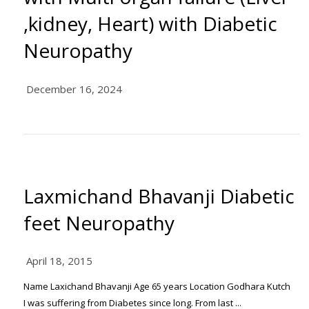
,kidney, Heart) with Diabetic
Neuropathy
December 16, 2024
Laxmichand Bhavanji Diabetic
feet Neuropathy
April 18, 2015
Name Laxichand Bhavanji Age 65 years Location Godhara Kutch
I was suffering from Diabetes since long. From last ...