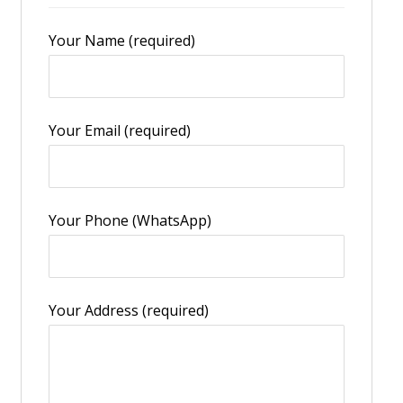
Your Name (required)
Your Email (required)
Your Phone (WhatsApp)
Your Address (required)