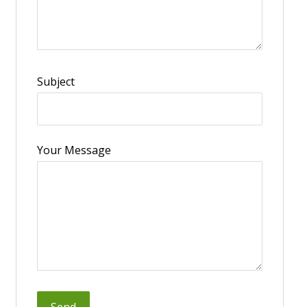
Subject
Your Message