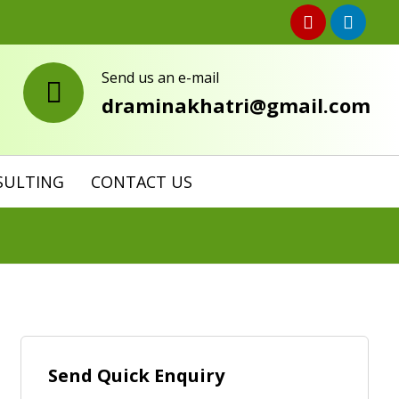
Send us an e-mail
draminakhatri@gmail.com
SULTING
CONTACT US
Send Quick Enquiry