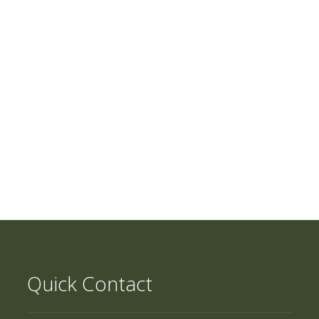
Quick Contact