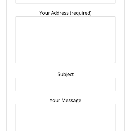
Your Address (required)
Subject
Your Message