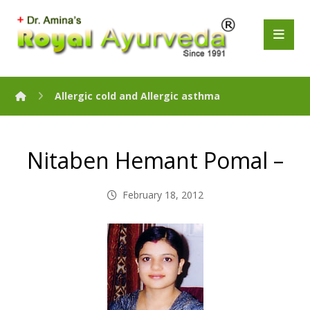
Allergic cold and Allergic asthma
Nitaben Hemant Pomal –
February 18, 2012