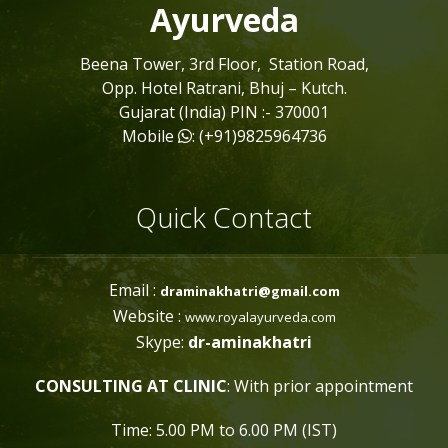
Ayurveda
Beena Tower, 3rd Floor, Station Road,
Opp. Hotel Ratrani, Bhuj – Kutch.
Gujarat (India) PIN :- 370001
Mobile
: (+91)9825964736
Quick Contact
Email :
draminakhatri@gmail.com
Website :
www.royalayurveda.com
Skype:
dr-aminakhatri
CONSULTING AT CLINIC
: With prior appointment
Time: 5.00 PM to 6.00 PM (IST)