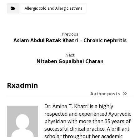
Allergic cold and Allergic asthma
Previous
Aslam Abdul Razak Khatri – Chronic nephritis
Next
Nitaben Gopalbhai Charan
Rxadmin
Author posts
Dr. Amina T. Khatri is a highly
respected and experienced Ayurvedic
physician with more than 35 years of
successful clinical practice. A brilliant
scholar throughout her academic