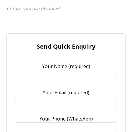
Comments are disabled.
Send Quick Enquiry
Your Name (required)
Your Email (required)
Your Phone (WhatsApp)