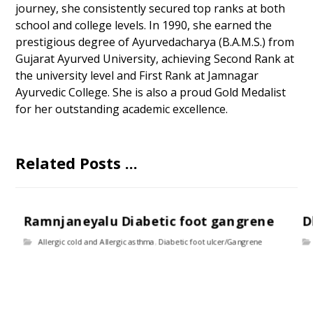
journey, she consistently secured top ranks at both
school and college levels. In 1990, she earned the
prestigious degree of Ayurvedacharya (B.A.M.S.) from
Gujarat Ayurved University, achieving Second Rank at
the university level and First Rank at Jamnagar
Ayurvedic College. She is also a proud Gold Medalist
for her outstanding academic excellence.
Related Posts ...
Ramnjaneyalu Diabetic foot gangrene
D
Allergic cold and Allergic asthma
,
Diabetic foot ulcer/Gangrene