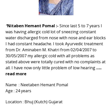
“
Nitaben Hemant Pomal :-
Since last 5 to 7 years I
was having allergic cold lot of sneezing constant
water discharged from nose with nose and ear blocks
I had constant headache. I took Ayurvedic treatment
from Dr. Aminaben M. Khatri from 02/04/2007 to
30/05/2007 my allergic cold with all problems as
stated above were totally cured with no complaints at
all. I have now only little problem of low hearing
…..
read more
Name : Neetaben Hemant Pomal
Age : 24 years
Location : Bhuj (Kutch) Gujarat