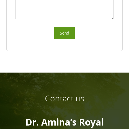
Send
Contact us
Dr. Amina’s Royal