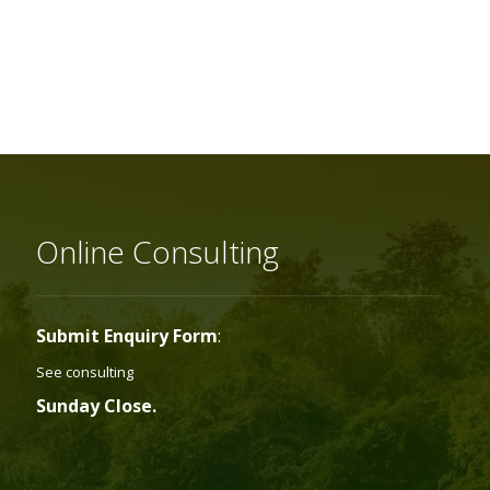
Online Consulting
Submit Enquiry Form
:
See consulting
Sunday Close.