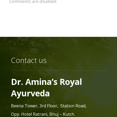
Comments are disabled.
Contact us
Dr. Amina’s Royal
Ayurveda
Beena Tower, 3rd Floor, Station Road,
Opp. Hotel Ratrani, Bhuj – Kutch.