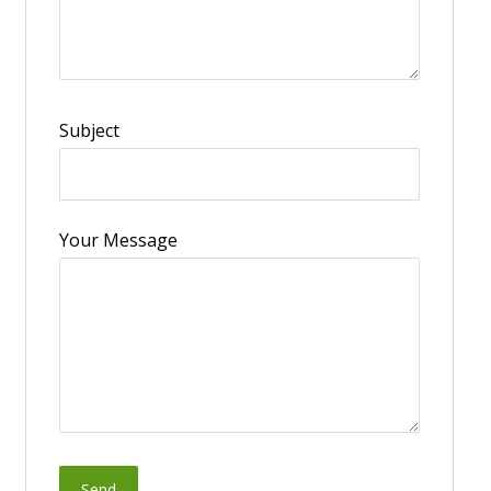
Subject
Your Message
Send