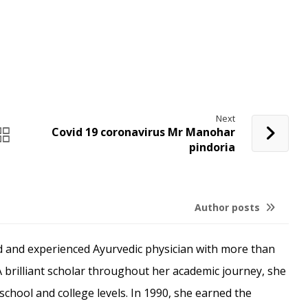
Next
Covid 19 coronavirus Mr Manohar
pindoria
Author posts
ed and experienced Ayurvedic physician with more than
. A brilliant scholar throughout her academic journey, she
school and college levels. In 1990, she earned the