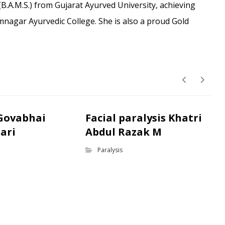
B.A.M.S.) from Gujarat Ayurved University, achieving
amnagar Ayurvedic College. She is also a proud Gold
 Govabhai
Facial paralysis Khatri
ari
Abdul Razak M
Paralysis