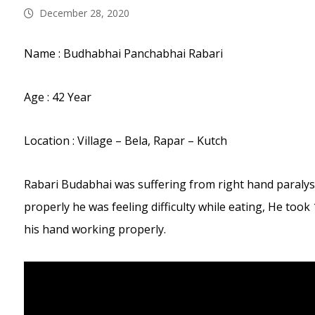
December 28, 2020
Name : Budhabhai Panchabhai Rabari
Age : 42 Year
Location : Village – Bela, Rapar – Kutch
Rabari Budabhai was suffering from right hand paralysi
properly he was feeling difficulty while eating, He too
his hand working properly.