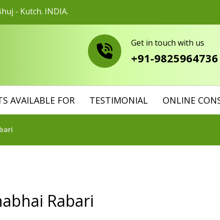
huj - Kutch. INDIA.
Get in touch with us
+91-9825964736
S AVAILABLE FOR
TESTIMONIAL
ONLINE CON
bari
habhai Rabari