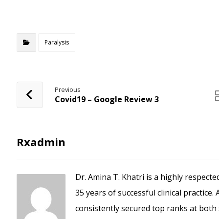
The Zalo PC
Paralysis
Previous
Covid19 – Google Review 3
Rxadmin
Dr. Amina T. Khatri is a highly respect
35 years of successful clinical practice
consistently secured top ranks at both 