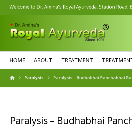
Welcome to Dr. Amina's Royal Ayurveda, Station Road, B
HOME
ABOUT
TREATMENT
TREATMENT
Paralysis
Paralysis - Budhabhai Panchabhai Ra
Paralysis – Budhabhai Panc