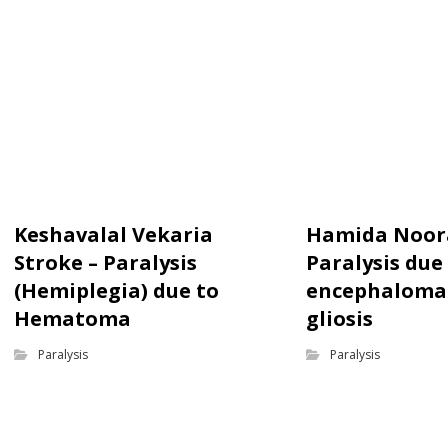
Keshavalal Vekaria
Hamida Noor
Stroke – Paralysis
Paralysis due
(Hemiplegia) due to
encephalomal
Hematoma
gliosis
Paralysis
Paralysis