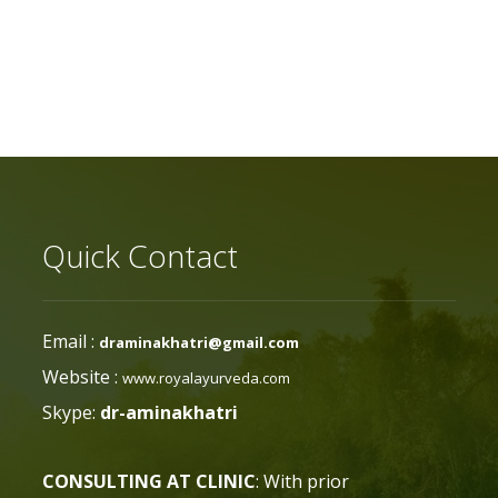
Quick Contact
Email :
draminakhatri@gmail.com
Website :
www.royalayurveda.com
Skype:
dr-aminakhatri
CONSULTING AT CLINIC
: With prior