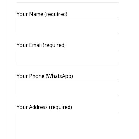
Your Name (required)
Your Email (required)
Your Phone (WhatsApp)
Your Address (required)