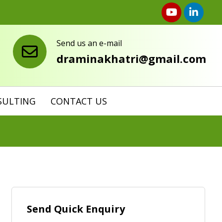
Send us an e-mail
draminakhatri@gmail.com
SULTING
CONTACT US
Send Quick Enquiry