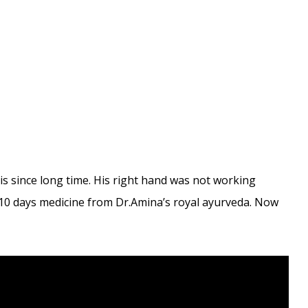
s since long time. His right hand was not working
k 10 days medicine from Dr.Amina’s royal ayurveda. Now