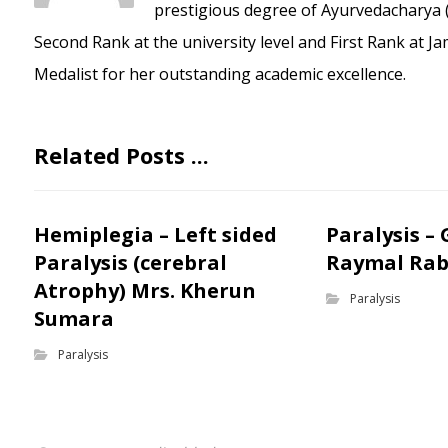
prestigious degree of Ayurvedacharya (
Second Rank at the university level and First Rank at J
Medalist for her outstanding academic excellence.
Related Posts ...
Hemiplegia – Left sided
Paralysis –
Paralysis (cerebral
Raymal Rab
Atrophy) Mrs. Kherun
Paralysis
Sumara
Paralysis